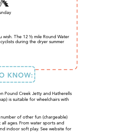
unday
ou wish. The 12 ½ mile Round Water
cyclists during the dryer summer
en Pound Creek Jetty and Hatherells
ap) is suitable for wheelchairs with
a number of other fun (chargeable)
it all ages. From water sports and
d indoor soft play. See website for