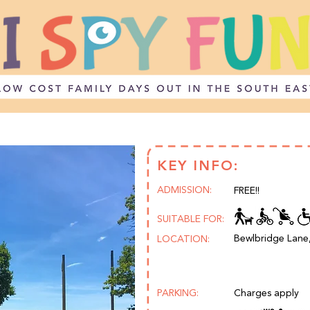
KEY INFO:
ADMISSION:
FREE!!
SUITABLE FOR:
Bewlbridge Lane
LOCATION:
PARKING:
Charges apply