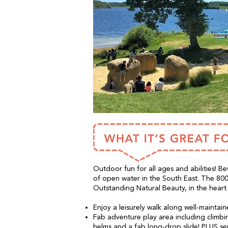
Outdoor fun for all ages and abilities! Be
of open water in the South East. The 800 
Outstanding Natural Beauty, in the heart
Enjoy a leisurely walk along well-maintai
Fab adventure play area including climbing
helms and a fab long-drop slide! PLUS s