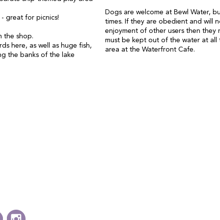
Dogs are welcome at Bewl Water, but
 great for picnics!
times. If they are obedient and will no
enjoyment of other users then they 
om the shop.
must be kept out of the water at all 
rds here, as well as huge fish,
area at the Waterfront Cafe.
ng the banks of the lake