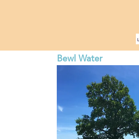
Bewl Water