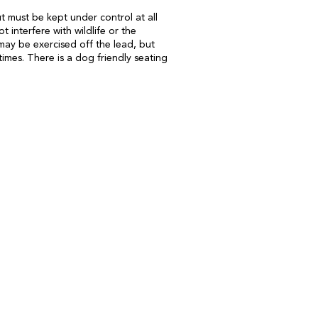
 must be kept under control at all
t interfere with wildlife or the
may be exercised off the lead, but
times. There is a dog friendly seating