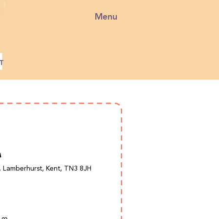
Menu
, Lamberhurst, Kent, TN3 8JH