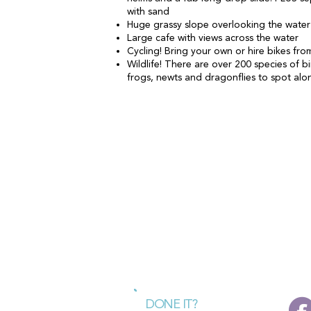
with sand
Huge grassy slope overlooking the water -
Large cafe with views across the water
Cycling! Bring your own or hire bikes fr
Wildlife! There are over 200 species of bi
frogs, newts and dragonflies to spot alo
DONE IT?