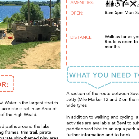
AMENITIES:
8am-5pm Mon-S
OPEN:
Walk as far as y
DISTANCE:
Route is open to 
months.
A section of the route between Sev
Jetty (Mile Marker 12 and 2 on the m
wl Water is the largest stretch
wide tyres.
acre site is set in an Area of
 of the High Weald.
In addition to walking and cycling, 
activities are available at Bewl to su
ned paths around the lake
paddleboard hire to an aqua park an
 frames, trim trail, pirate
further information and to book.
eparate ship-themed play area