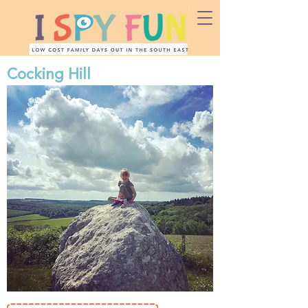
Cocking Hill