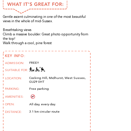
Gentle ascent culminating in one of the most beautiful
views in the whole of mid-Sussex.
Breathtaking views
Climb a massive boulder. Great photo opportunity from
the top!
Walk through a cool, pine forest
KEY INFO:
FREE!!
ADMISSION:
SUITABLE FOR:
Cocking Hill, Midhurst, West Sussex,
LOCATION:
GU29 0HT
PARKING:
Free parking
AMENITIES:
OPEN:
All day, every day.
3.1 km circular route
DISTANCE: