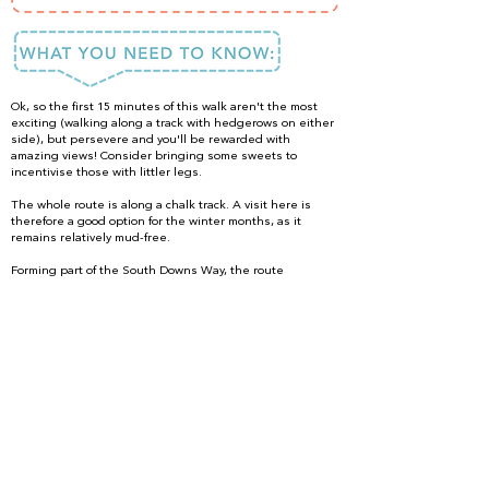
Ok, so the first 15 minutes of this walk aren't the most
exciting (walking along a track with hedgerows on either
side), but persevere and you'll be rewarded with
amazing views! Consider bringing some sweets to
incentivise those with littler legs.
The whole route is along a chalk track. A visit here is
therefore a good option for the winter months, as it
remains relatively mud-free.
Forming part of the South Downs Way, the route
is suitable for proficient mountain bikers. Although,
please note that the first 1 km is uphill!
Accessing the walk
From the car park turn left, walking along a track with farm
buildings on your left. Continue along this same path all
the way to the top of the hill. The ascent is gentle at first,
later becoming a little steeper. When you've finished
walking at the top of the hill, retrace your steps back
down to the car park.
DONE IT?