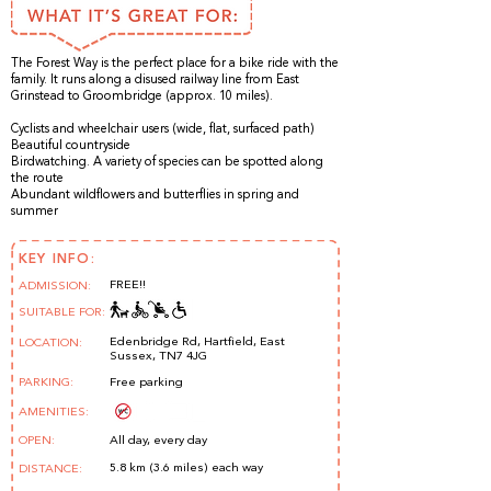
The Forest Way is the perfect place for a bike ride with the
family. It runs along a disused railway line from East
Grinstead to Groombridge (approx. 10 miles).
Cyclists and wheelchair users (wide, flat, surfaced path)
Beautiful countryside
Birdwatching. A variety of species can be spotted along
the route
Abundant wildflowers and butterflies in spring and
summer
KEY INFO:
FREE!!
ADMISSION:
SUITABLE FOR:
Edenbridge Rd, Hartfield, East
LOCATION:
Sussex, TN7 4JG
PARKING:
Free parking
AMENITIES:
OPEN:
All day, every day
5.8 km (3.6 miles) each way
DISTANCE: