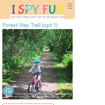
Forest Way Trail (opt 1)
There are plenty of cafes in Forest Row, where you
can refuel half way through your journey.