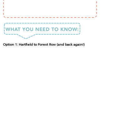
Option 1: Hartfield to Forest Row (and back again!)
This is a great place for young children to learn to cycle in
a traffic-free environment and also provides easy access
for wheelchair users.
Whilst you could also undertake the trail on foot (with or
without a canine friend), the flat route is definitely more
interesting on wheels.
DONE IT?
LOVED IT?
SHARE IT!
#ISpyFun
Send Feedback
Copyright © 2024 I Spy Fun. All rights reserved.