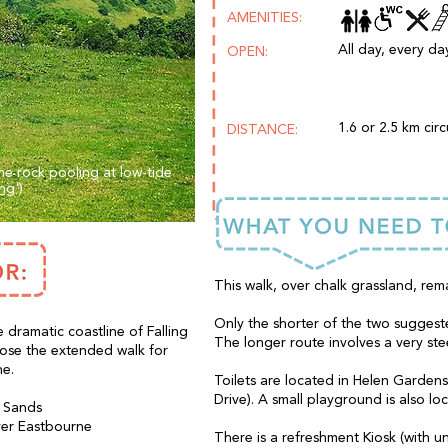
AMENITIES:
All day, every day
OPEN:
1.6 or 2.5 km circ
DISTANCE:
e rock pooling at low-tide
ing
')
This walk, over chalk grassland, rem
Only the shorter of the two suggeste
 dramatic coastline of Falling
The longer route involves a very ste
oose the extended walk for
ne.
Toilets are located in Helen Garden
Drive). A small playground is also lo
g Sands
over Eastbourne
There is a refreshment Kiosk (with un