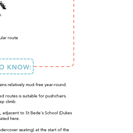
.
ular route
ains relatively mud-free year-round.
d routes is suitable for pushchairs.
ep climb.
s, adjacent to St Bede's School (Dukes
cated here.
dercover seating) at the start of the