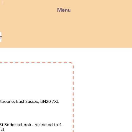
Menu
stboune, East Sussex, BN20 7XL
 St Bedes school) - restricted to 4
Oct