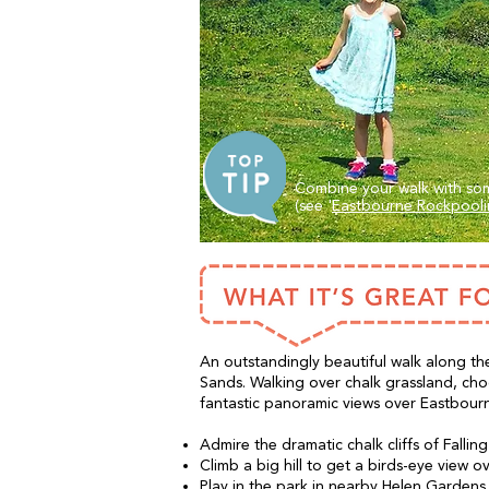
Combine your walk with som
(see '
Eastbourne Rockpool
An outstandingly beautiful walk along the
Sands. Walking over chalk grassland, ch
fantastic panoramic views over Eastbour
Admire the dramatic chalk cliffs of Fallin
Climb a big hill to get a birds-eye view 
Play in the park in nearby Helen Gardens