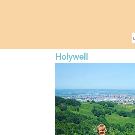
Holywell