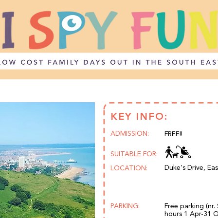
KEY INFO:
ADMISSION:
FREE!!
SUITABLE FOR:
Duke's Drive, Ea
LOCATION:
PARKING:
Free parking (nr.
hours 1 Apr-31 