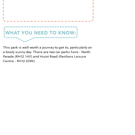
This park is well-worth a journey to get to, particularly on
a lovely sunny day. There are two car parks here - North
Parade (RH12 1AY) and Hurst Road (Pavilions Leisure
Centre - RH12 2DW).
Located just a short walk away from Horsham's pretty
town centre, there are plenty of dining options nearby.
Whilst there are no toilets in the park itself, there are
WC's and a Changing Places fully accessible toilet in the
leisure centre (adjacent to the playground). A cafe
serving light meals and refreshments is also located
here.
DONE IT?
LOVED IT?
SHARE IT!
#ISpyFun