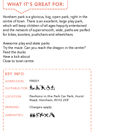
Horsham park is a glorious, big, open park, right in the
centre of town. There is an excellent, large play park,
which will keep children of all ages happily entertained
and the network of super-smooth, wide, paths are perfect
for bikes, scooters, pushchairs and wheelchairs.
Awesome play and skate parks
Try the maze. Can you reach the dragon in the centre?
Feed the ducks
Have a kick about
Close to town centre
KEY INFO:
FREE!!
ADMISSION:
SUITABLE FOR:
Pavilions in the Park Car Park, Hurst
LOCATION:
Road, Horsham, RH12 2DF
PARKING:
Charges apply
AMENITIES: