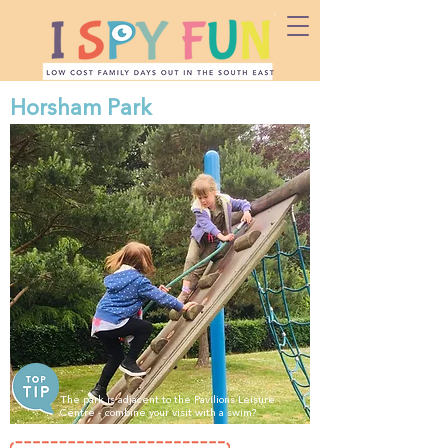
Horsham Park
The park is adjacent to the Pavilions Leisure
Centre - combine your visit with a swim?