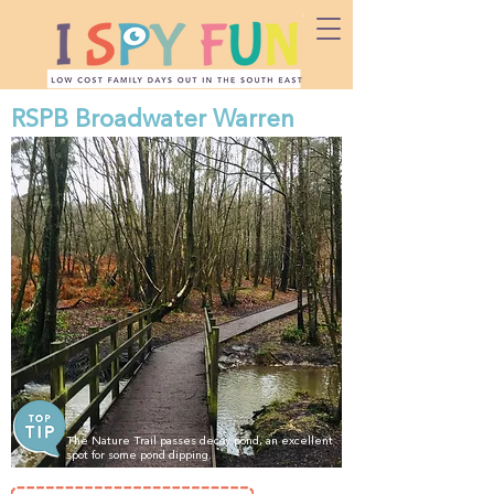
RSPB Broadwater Warren
The Nature Trail passes decoy pond, an excellent
spot for some pond dipping.