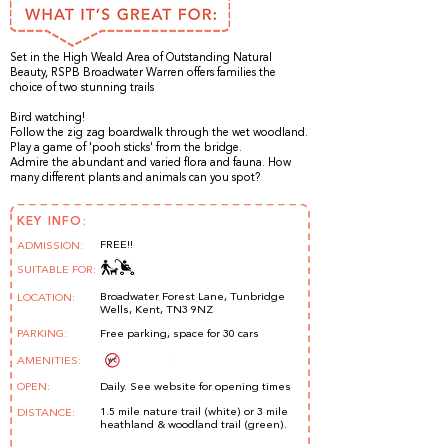
Set in the High Weald Area of Outstanding Natural
Beauty, RSPB Broadwater Warren offers families the
choice of two stunning trails
Bird watching!
Follow the zig zag boardwalk through the wet woodland.
Play a game of 'pooh sticks' from the bridge.
Admire the abundant and varied flora and fauna. How
many different plants and animals can you spot?
KEY INFO:
FREE!!
ADMISSION:
SUITABLE FOR:
Broadwater Forest Lane, Tunbridge
LOCATION:
Wells, Kent, TN3 9NZ
PARKING:
Free parking, space for 30 cars
AMENITIES:
OPEN:
Daily. See website for opening times
1.5 mile nature trail (white) or 3 mile
DISTANCE:
heathland & woodland trail (green).