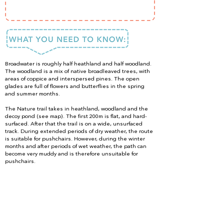
Broadwater is roughly half heathland and half woodland.
The woodland is a mix of native broadleaved trees, with
areas of coppice and interspersed pines. The open
glades are full of flowers and butterflies in the spring
and summer months.
The Nature trail takes in heathland, woodland and the
decoy pond (see map). The first 200m is flat, and hard-
surfaced. After that the trail is on a wide, unsurfaced
track. During extended periods of dry weather, the route
is suitable for pushchairs. However, during the winter
months and after periods of wet weather, the path can
become very muddy and is therefore unsuitable for
pushchairs.
The Heathland and Woodland trail (approx 2 hours)
takes you around the whole reserve. This is generally
unsurfaced, and can become muddy in autumn and
winter.
Dogs are allowed into the reserve, but they must be kept
on leads from 1 February to 30 September to protect