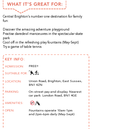
Central Brighton's number one destination for family
fun:
Discover the amazing adventure playground
Practise daredevil manoeuvres in the spectacular skate
park
Cool off in the refreshing play fountains (May-Sept)
Try a game of table tennis
KEY INFO:
FREE!!
ADMISSION:
SUITABLE FOR:
Union Road, Brighton, East Sussex,
LOCATION:
BN1 4ZN
PARKING:
On-street pay and display. Nearest
car park: London Road, BN1 4GE
AMENITIES:
OPEN:
Fountains operate 10am-1pm
and 2pm-6pm daily (May-Sept) ​