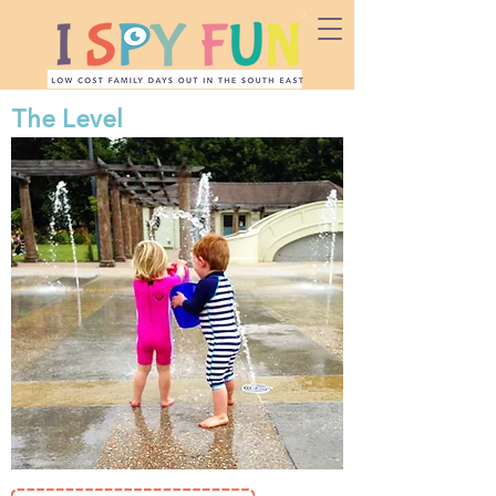
The Level