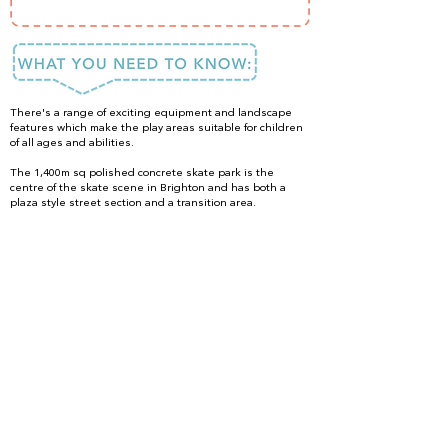
There's a range of exciting equipment and landscape
features which make the play areas suitable for children
of all ages and abilities.
The 1,400m sq polished concrete skate park is the
centre of the skate scene in Brighton and has both a
plaza style street section and a transition area.
Bring swimming costumes to make the most of the play
fountains in the summer months.
PLEASE NOTE: Unfortunately there are no public toilets
at The Level at this time. The toilets were closed in 2022
due to significant problems with the building and
replacements have yet to be built!
DONE IT?
LOVED IT?
SHARE IT!
#ISpyFun