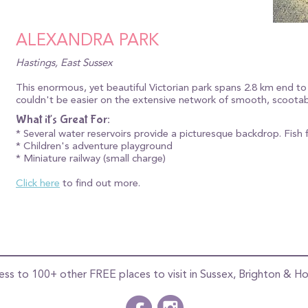
ALEXANDRA PARK
Hastings, East Sussex
This enormous, yet beautiful Victorian park spans 2.8 km end to
couldn't be easier on the extensive network of smooth, scootab
What it's Great For:
* Several water reservoirs provide a picturesque backdrop. Fish 
* Children's adventure playground
* Miniature railway (small charge)
Click here
to find out more.
ess to 100+ other FREE places to visit in Sussex, Brighton & Ho