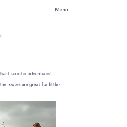
Menu
illiant scooter adventures!
he routes are great for little-