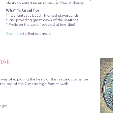
plenty to entertain en route - all free of charge!
What it's Great For:
* Two fantastic beach-themed playgrounds
* Pier providing great views of the seafront
* Frolic on the sand (revealed at low-tide)
Click here
to find out more.
RAIL
y way of exploring the heart of this historic city centre.
 the top of the 7-metre high Roman walls!
 ages)