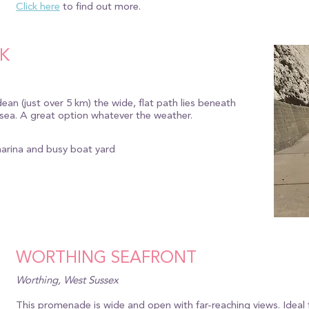
Click here
to find out more.
K
an (just over 5 km) the wide, flat path lies beneath
e sea. A great option whatever the weather.
marina and busy boat yard
WORTHING SEAFRONT
Worthing, West Sussex
This promenade is wide and open with far-reaching views. Ideal