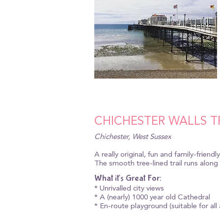
CHICHESTER WALLS T
Chichester, West Sussex
A really original, fun and family-friendl
The smooth tree-lined trail runs along
What it's Great For:
* Unrivalled city views
* A (nearly) 1000 year old Cathedral
* En-route playground (suitable for all