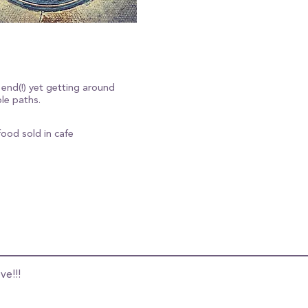
 end(!) yet getting around
le paths.
food sold in cafe
ve!!!