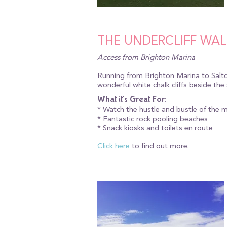
THE UNDERCLIFF WAL
Access from Brighton Marina
Running from Brighton Marina to Saltde
wonderful white chalk cliffs beside th
What it's Great For:
* Watch the hustle and bustle of the 
* Fantastic rock pooling beaches
* Snack kiosks and toilets en route
Click here
to find out more.