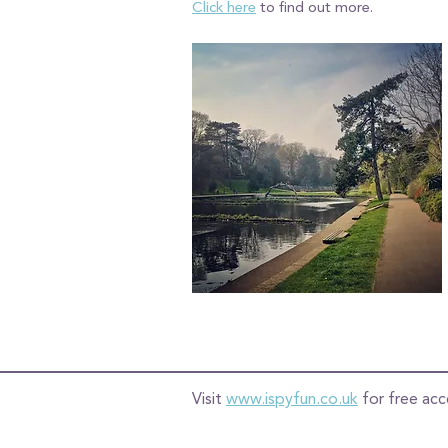
Click here
to find out more.
Visit
www.ispyfun.co.uk
for free acc