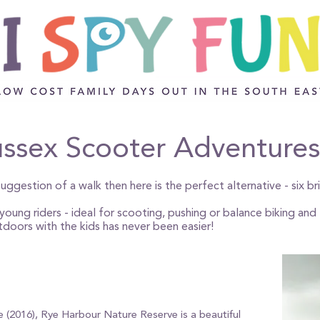
ssex Scooter Adventures
uggestion of a walk then here is the perfect alternative - six br
oung riders - ideal for scooting, pushing or balance biking and t
tdoors with the kids has never been easier!
ve (2016), Rye Harbour Nature Reserve is a beautiful