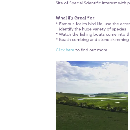
Site of Special Scientific Interest with
What it's Great For:​
* Famous for its bird life, use the acc
identify the huge variety of species
* Watch the fishing boats come into t
* Beach combing and stone skimming
Click here
to find out more.