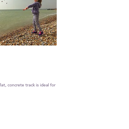
t, concrete track is ideal for