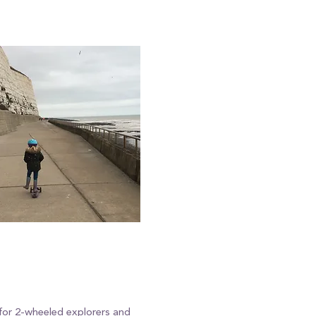
 for 2-wheeled explorers and