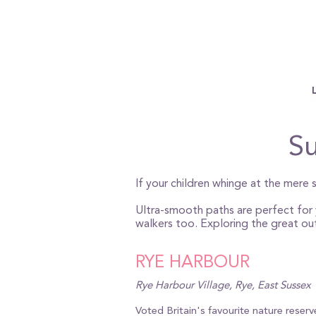
Su
If your children whinge at the mere s
Ultra-smooth paths are perfect for y
walkers too. Exploring the great ou
RYE HARBOUR
Rye Harbour Village, Rye, East Sussex
Voted Britain's favourite nature reser