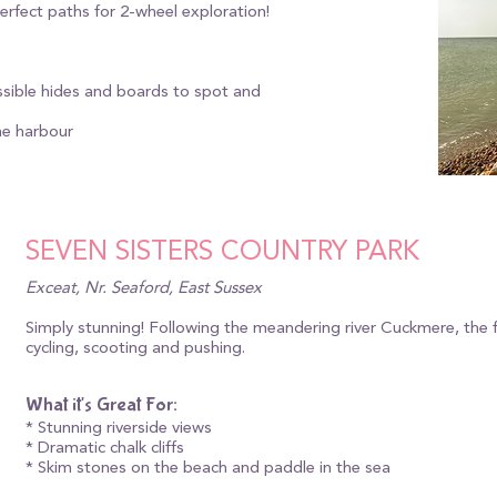
 perfect paths for 2-wheel exploration!
essible hides and boards to spot and
he harbour
SEVEN SISTERS COUNTRY PARK
Exceat, Nr. Seaford, East Sussex
Simply stunning! Following the meandering river Cuckmere, the fla
cycling, scooting and pushing.
What it's Great For:
* Stunning riverside views
* Dramatic chalk cliffs
* Skim stones on the beach and paddle in the sea