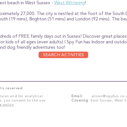
best beach in West Sussex -
West Wittering
!
oximately 27,000. The city is nestled at the foot of the South 
h (19 mins), Brighton (51 mins) and London (92 mins). The bea
ndreds of FREE family days out in Sussex!
Discover great places 
For kids of all ages (even adults) I Spy Fun has Indoor and outdo
e and dog friendly adventures too!
SEARCH ACTIVITIES
ts reserved.
tures and for analytical
Email:
alison@ispyfun.co.
e, you consent to the use
Covering:
East Sussex, West 
e policy
.