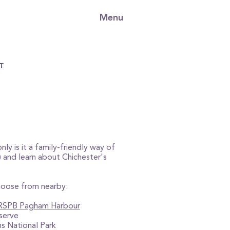
Menu
nly is it a family-friendly way of
n) and learn about Chichester's
choose from nearby:
RSPB Pagham Harbour
serve
s National Park