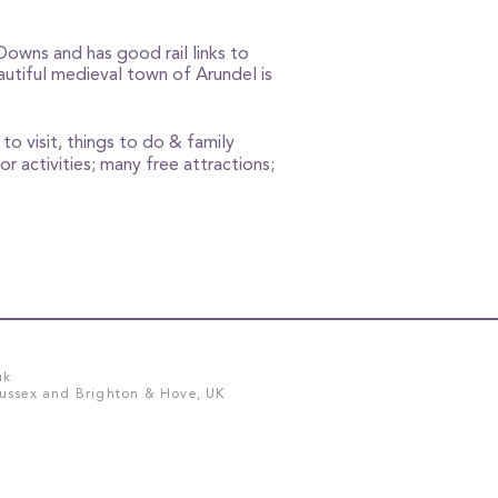
Downs and has good rail links to
utiful medieval town of Arundel is
to visit, things to do & family
or activities; many free attractions;
uk
Sussex and Brighton & Hove, UK