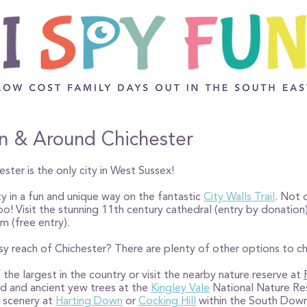
 in & Around Chichester
ester is the only city in West Sussex!
ity in a fun and unique way on the fantastic
City Walls Trail
. Not o
 too! Visit the stunning 11th century cathedral (entry by donatio
m (free entry).
asy reach of Chichester? There are plenty of other options to 
 the largest in the country or visit the nearby nature reserve at
ed and ancient yew trees at the
Kingley Vale
National Nature Re
r scenery at
Harting Down
or
Cocking Hill
within the South Down