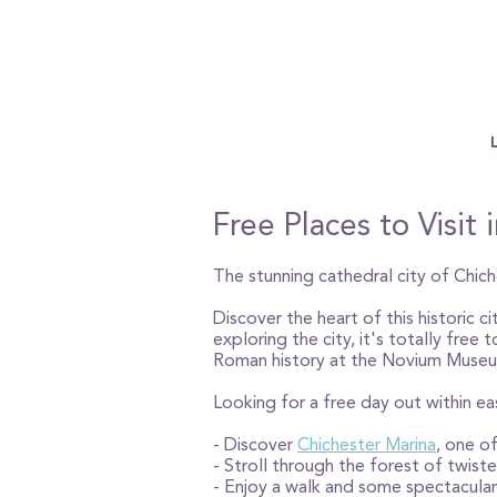
Free Places to Visit
The stunning cathedral city of Chich
Discover the heart of this historic c
exploring the city, it's totally free
Roman history at the Novium Museu
Looking for a free day out within e
- Discover
Chichester Marina
, one of
- Stroll through the forest of twist
- Enjoy a walk and some spectacula