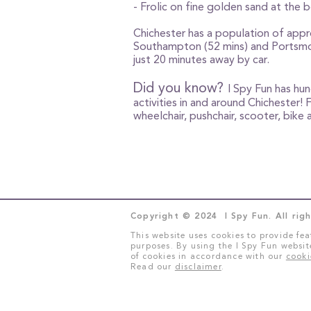
- Frolic on fine golden sand at the 
Chichester has a population of appr
Southampton (52 mins) and Portsmout
just 20 minutes away by car.
Did you know?
I Spy Fun has hu
activities in and around Chichester! 
wheelchair, pushchair, scooter, bik
Copyright © 2024 I Spy Fun. All righ
This website uses cookies to provide fea
purposes. By using the I Spy Fun websit
of cookies in accordance with our
cooki
Read our
disclaimer
.