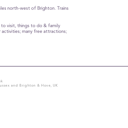
les north-west of Brighton. Trains
to visit, things to do & family
activities; many free attractions;
uk
Sussex and Brighton & Hove, UK