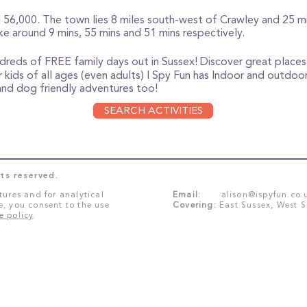
56,000. The town lies 8 miles south-west of Crawley and 25 mi
e around 9 mins, 55 mins and 51 mins respectively.
ndreds of FREE family days out in Sussex!
Discover great places 
 kids of all ages (even adults) I Spy Fun has Indoor and outdoor 
e and dog friendly adventures too!
SEARCH ACTIVITIES
ts reserved.
tures and for analytical
Email:
alison@ispyfun.co.
e, you consent to the use
Covering:
East Sussex, West 
e policy
.