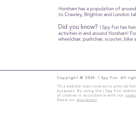
Horsham has a population of around 
to Crawley, Brighton and London tak
Did you know?
I Spy Fun has hu
activities in and around Horsham! For
wheelchair, pushchair, scooter, bik
Copyright © 2024 I Spy Fun. All righ
This website uses cookies to provide fea
purposes. By using the I Spy Fun websit
of cookies in accordance with our
cooki
Read our
disclaimer
.