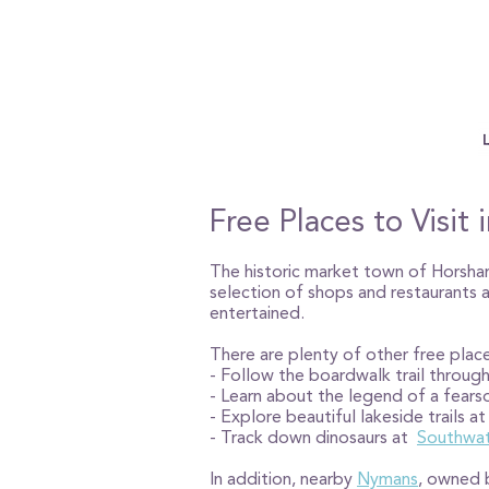
Free Places to Visi
The historic market town of Horsham 
selection of shops and restaurants
entertained.
There are plenty of other free place
- Follow the boardwalk trail throug
- Learn about the legend of a fear
- Explore beautiful lakeside trails a
- Track down dinosaurs at
Southwat
In addition, nearby
Nymans
, owned b