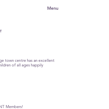
Menu
rge town centre has an excellent
ildren of all ages happily
or NT Members!