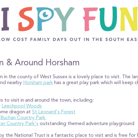
t in & Around Horsham
in the county of West Sussex is a lovely place to visit. The la
 and nearby
Horsham park
has a great play park which will keep ch
s to visit in and around the town, including:
h
Leechpool Woods
some dragon at
St Leonard's Forest
t
Buchan Country Park
er Country Park's
outstanding themed adventure playground
y the National Trust is a fantastic place to visit and is free f